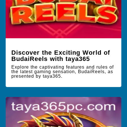
Discover the Exciting World of
BudaiReels with taya365
Explore the captivating features and rules of
the latest gaming sensation, BudaiReels, as
presented by taya365.