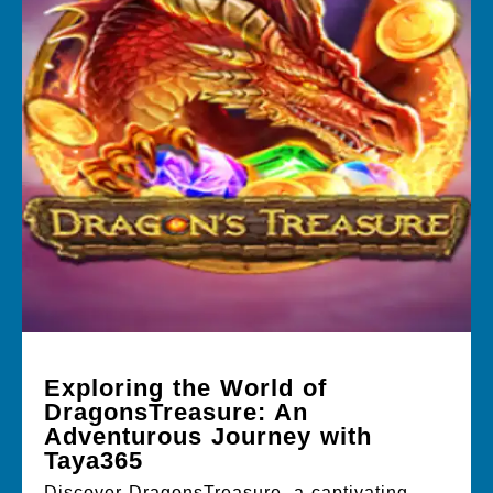
Exploring the World of
DragonsTreasure: An
Adventurous Journey with
Taya365
Discover DragonsTreasure, a captivating