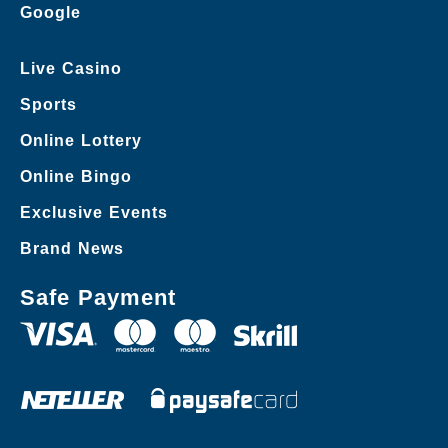
Google
Live Casino
Sports
Online Lottery
Online Bingo
Exclusive Events
Brand News
Safe Payment