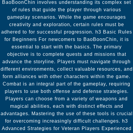
BaoBoonChin involves understanding its complex set
of rules that guide the player through various
gameplay scenarios. While the game encourages
creativity and exploration, certain rules must be
adhered to for successful progression. h3 Basic Rules
for Beginners For newcomers to BaoBoonChin, it is
essential to start with the basics. The primary
objective is to complete quests and missions that
advance the storyline. Players must navigate through
different environments, collect valuable resources, and
form alliances with other characters within the game.
Combat is an integral part of the gameplay, requiring
players to use both offense and defense strategies.
Players can choose from a variety of weapons and
magical abilities, each with distinct effects and
advantages. Mastering the use of these tools is crucial
for overcoming increasingly difficult challenges. h3
Advanced Strategies for Veteran Players Experienced