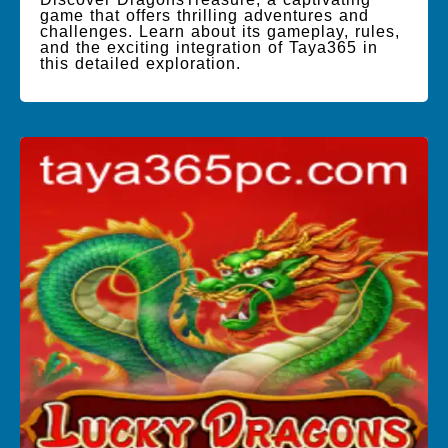
game that offers thrilling adventures and
challenges. Learn about its gameplay, rules,
and the exciting integration of Taya365 in
this detailed exploration.