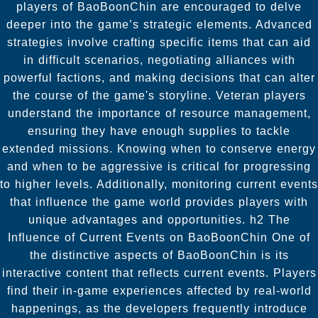
players of BaoBoonChin are encouraged to delve
deeper into the game’s strategic elements. Advanced
strategies involve crafting specific items that can aid
in difficult scenarios, negotiating alliances with
powerful factions, and making decisions that can alter
the course of the game's storyline. Veteran players
understand the importance of resource management,
ensuring they have enough supplies to tackle
extended missions. Knowing when to conserve energy
and when to be aggressive is critical for progressing
to higher levels. Additionally, monitoring current events
that influence the game world provides players with
unique advantages and opportunities. h2 The
Influence of Current Events on BaoBoonChin One of
the distinctive aspects of BaoBoonChin is its
interactive content that reflects current events. Players
find their in-game experiences affected by real-world
happenings, as the developers frequently introduce