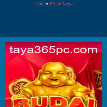
Home
»
Brand News