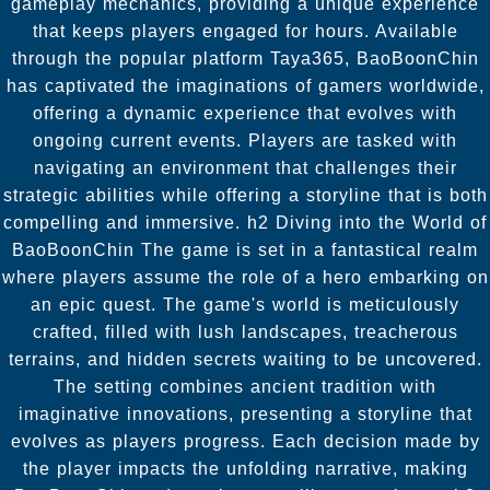
gameplay mechanics, providing a unique experience
that keeps players engaged for hours. Available
through the popular platform Taya365, BaoBoonChin
has captivated the imaginations of gamers worldwide,
offering a dynamic experience that evolves with
ongoing current events. Players are tasked with
navigating an environment that challenges their
strategic abilities while offering a storyline that is both
compelling and immersive. h2 Diving into the World of
BaoBoonChin The game is set in a fantastical realm
where players assume the role of a hero embarking on
an epic quest. The game's world is meticulously
crafted, filled with lush landscapes, treacherous
terrains, and hidden secrets waiting to be uncovered.
The setting combines ancient tradition with
imaginative innovations, presenting a storyline that
evolves as players progress. Each decision made by
the player impacts the unfolding narrative, making