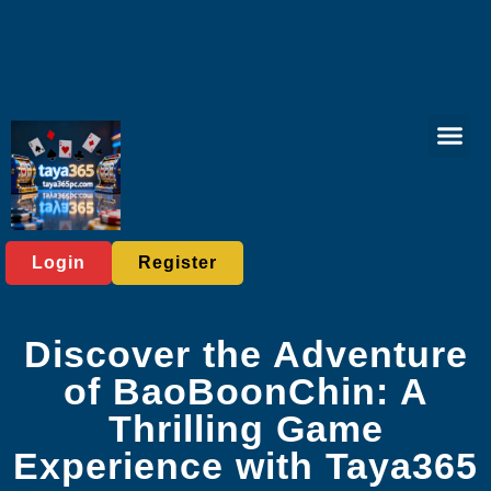
Live Casi
Online Lott
Online Bing
Exclusive Eve
Brand News
Login
Register
Discover the Adventure
of BaoBoonChin: A
Thrilling Game
Experience with Taya365