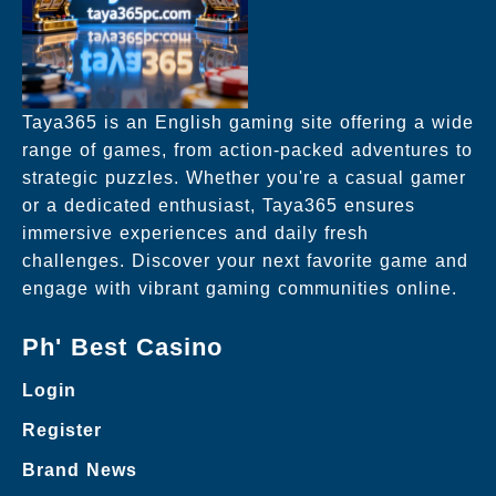
Taya365 is an English gaming site offering a wide
range of games, from action-packed adventures to
strategic puzzles. Whether you're a casual gamer
or a dedicated enthusiast, Taya365 ensures
immersive experiences and daily fresh
challenges. Discover your next favorite game and
engage with vibrant gaming communities online.
Ph' Best Casino
Login
Register
Brand News