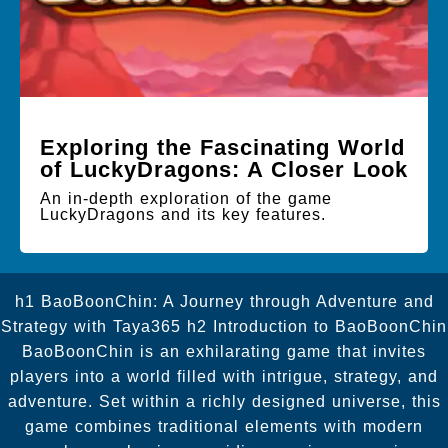
Exploring the Fascinating World
of LuckyDragons: A Closer Look
An in-depth exploration of the game
LuckyDragons and its key features.
h1 BaoBoonChin: A Journey through Adventure and
Strategy with Taya365 h2 Introduction to BaoBoonChin
BaoBoonChin is an exhilarating game that invites
players into a world filled with intrigue, strategy, and
adventure. Set within a richly designed universe, this
game combines traditional elements with modern