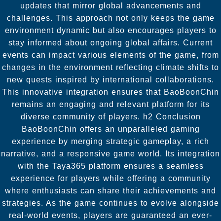
updates that mirror global advancements and
challenges. This approach not only keeps the game
environment dynamic but also encourages players to
stay informed about ongoing global affairs. Current
events can impact various elements of the game, from
changes in the environment reflecting climate shifts to
new quests inspired by international collaborations.
This innovative integration ensures that BaoBoonChin
remains an engaging and relevant platform for its
diverse community of players. h2 Conclusion
BaoBoonChin offers an unparalleled gaming
experience by merging strategic gameplay, a rich
narrative, and a responsive game world. Its integration
with the Taya365 platform ensures a seamless
experience for players while offering a community
where enthusiasts can share their achievements and
strategies. As the game continues to evolve alongside
real-world events, players are guaranteed an ever-