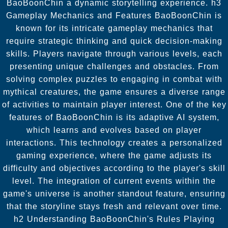
BaoBoonChin a dynamic storytelling experience. h3
Gameplay Mechanics and Features BaoBoonChin is
known for its intricate gameplay mechanics that
require strategic thinking and quick decision-making
skills. Players navigate through various levels, each
presenting unique challenges and obstacles. From
solving complex puzzles to engaging in combat with
mythical creatures, the game ensures a diverse range
of activities to maintain player interest. One of the key
features of BaoBoonChin is its adaptive AI system,
which learns and evolves based on player
interactions. This technology creates a personalized
gaming experience, where the game adjusts its
difficulty and objectives according to the player's skill
level. The integration of current events within the
game's universe is another standout feature, ensuring
that the storyline stays fresh and relevant over time.
h2 Understanding BaoBoonChin's Rules Playing