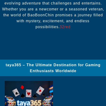
evolving adventure that challenges and entertains.
Whether you are a newcomer or a seasoned veteran,
the world of BaoBoonChin promises a journey filled
with mystery, excitement, and endless
possibilities.
32red
taya365 – The Ultimate Destination for Gaming
Enthusiasts Worldwide