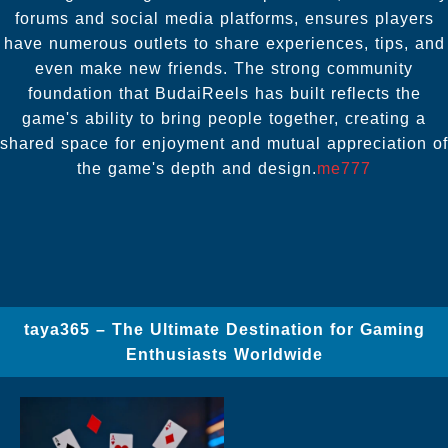
forums and social media platforms, ensures players
have numerous outlets to share experiences, tips, and
even make new friends. The strong community
foundation that BudaiReels has built reflects the
game's ability to bring people together, creating a
shared space for enjoyment and mutual appreciation of
the game's depth and design.
me777
taya365 – The Ultimate Destination for Gaming
Enthusiasts Worldwide