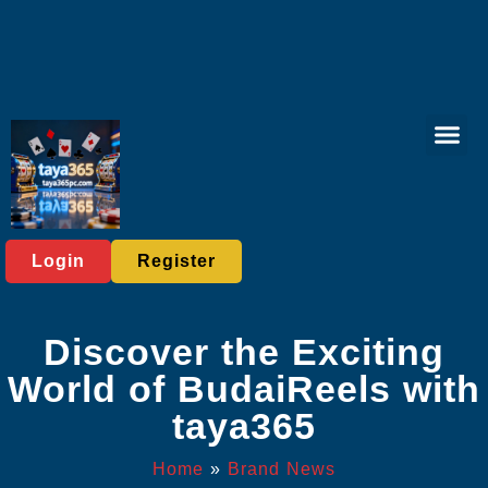
Live Casi
Online Lott
Online Bing
Exclusive Eve
Brand News
Login
Register
Discover the Exciting
World of BudaiReels with
taya365
Home
»
Brand News