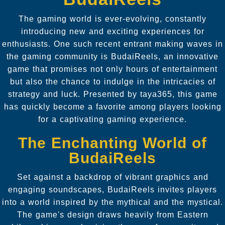
The gaming world is ever-evolving, constantly
introducing new and exciting experiences for
enthusiasts. One such recent entrant making waves in
the gaming community is BudaiReels, an innovative
game that promises not only hours of entertainment
but also the chance to indulge in the intricacies of
strategy and luck. Presented by taya365, this game
has quickly become a favorite among players looking
for a captivating gaming experience.
The Enchanting World of
BudaiReels
Set against a backdrop of vibrant graphics and
engaging soundscapes, BudaiReels invites players
into a world inspired by the mythical and the mystical.
The game's design draws heavily from Eastern