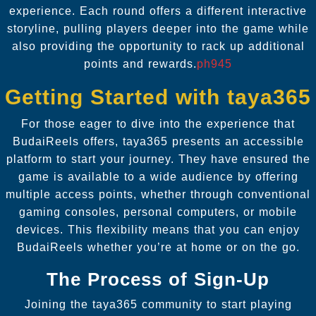
experience. Each round offers a different interactive
storyline, pulling players deeper into the game while
also providing the opportunity to rack up additional
points and rewards.
ph945
Getting Started with taya365
For those eager to dive into the experience that
BudaiReels offers, taya365 presents an accessible
platform to start your journey. They have ensured the
game is available to a wide audience by offering
multiple access points, whether through conventional
gaming consoles, personal computers, or mobile
devices. This flexibility means that you can enjoy
BudaiReels whether you’re at home or on the go.
The Process of Sign-Up
Joining the taya365 community to start playing