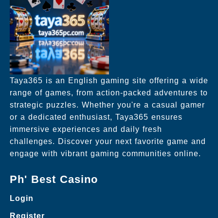
Taya365 is an English gaming site offering a wide
range of games, from action-packed adventures to
strategic puzzles. Whether you're a casual gamer
or a dedicated enthusiast, Taya365 ensures
immersive experiences and daily fresh
challenges. Discover your next favorite game and
engage with vibrant gaming communities online.
Ph' Best Casino
Login
Register