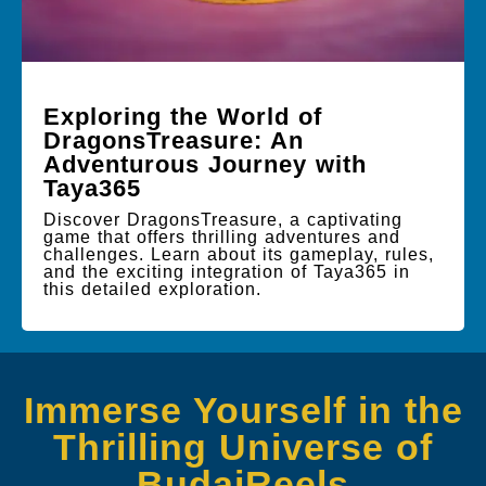
Exploring the World of
DragonsTreasure: An
Adventurous Journey with
Taya365
Discover DragonsTreasure, a captivating
game that offers thrilling adventures and
challenges. Learn about its gameplay, rules,
and the exciting integration of Taya365 in
this detailed exploration.
Immerse Yourself in the
Thrilling Universe of
BudaiReels