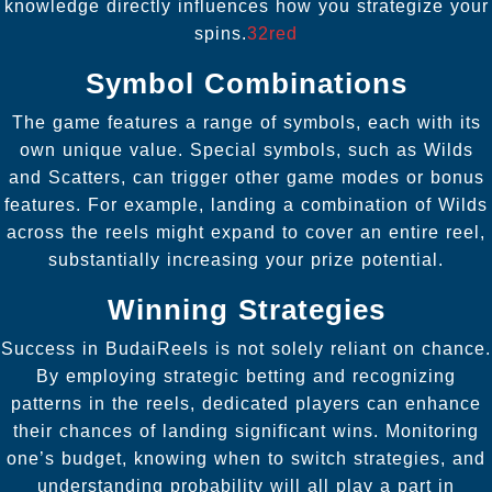
knowledge directly influences how you strategize your
spins.
32red
Symbol Combinations
The game features a range of symbols, each with its
own unique value. Special symbols, such as Wilds
and Scatters, can trigger other game modes or bonus
features. For example, landing a combination of Wilds
across the reels might expand to cover an entire reel,
substantially increasing your prize potential.
Winning Strategies
Success in BudaiReels is not solely reliant on chance.
By employing strategic betting and recognizing
patterns in the reels, dedicated players can enhance
their chances of landing significant wins. Monitoring
one’s budget, knowing when to switch strategies, and
understanding probability will all play a part in