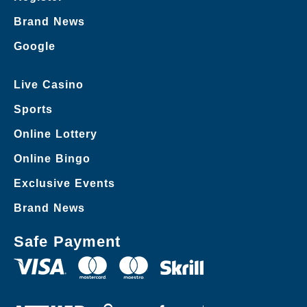
Brand News
Google
Live Casino
Sports
Online Lottery
Online Bingo
Exclusive Events
Brand News
Safe Payment