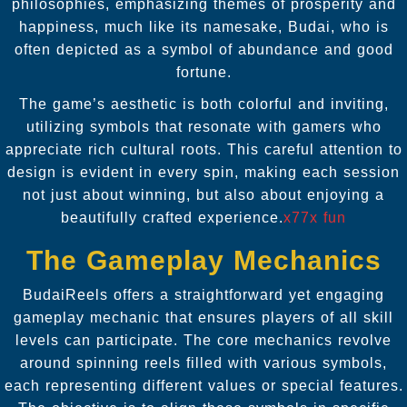
philosophies, emphasizing themes of prosperity and
happiness, much like its namesake, Budai, who is
often depicted as a symbol of abundance and good
fortune.
The game’s aesthetic is both colorful and inviting,
utilizing symbols that resonate with gamers who
appreciate rich cultural roots. This careful attention to
design is evident in every spin, making each session
not just about winning, but also about enjoying a
beautifully crafted experience.
x77x fun
The Gameplay Mechanics
BudaiReels offers a straightforward yet engaging
gameplay mechanic that ensures players of all skill
levels can participate. The core mechanics revolve
around spinning reels filled with various symbols,
each representing different values or special features.