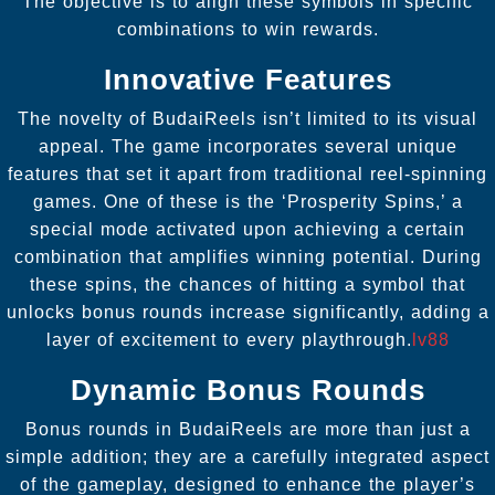
The objective is to align these symbols in specific
combinations to win rewards.
Innovative Features
The novelty of BudaiReels isn’t limited to its visual
appeal. The game incorporates several unique
features that set it apart from traditional reel-spinning
games. One of these is the ‘Prosperity Spins,’ a
special mode activated upon achieving a certain
combination that amplifies winning potential. During
these spins, the chances of hitting a symbol that
unlocks bonus rounds increase significantly, adding a
layer of excitement to every playthrough.
lv88
Dynamic Bonus Rounds
Bonus rounds in BudaiReels are more than just a
simple addition; they are a carefully integrated aspect
of the gameplay, designed to enhance the player’s