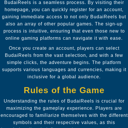
BudaiReels is a seamless process. By visiting their
homepage, you can quickly register for an account,
gaining immediate access to not only BudaiReels but
also an array of other popular games. The sign-up
process is intuitive, ensuring that even those new to
online gaming platforms can navigate it with ease.
Once you create an account, players can select
BudaiReels from the vast selection, and with a few
simple clicks, the adventure begins. The platform
supports various languages and currencies, making it
inclusive for a global audience.
Rules of the Game
Understanding the rules of BudaiReels is crucial for
maximizing the gameplay experience. Players are
encouraged to familiarize themselves with the different
symbols and their respective values, as this