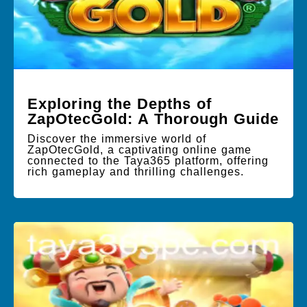
Exploring the Depths of
ZapOtecGold: A Thorough Guide
Discover the immersive world of
ZapOtecGold, a captivating online game
connected to the Taya365 platform, offering
rich gameplay and thrilling challenges.