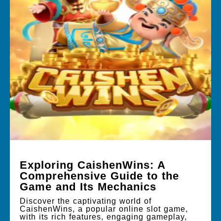
Exploring CaishenWins: A
Comprehensive Guide to the
Game and Its Mechanics
Discover the captivating world of
CaishenWins, a popular online slot game,
with its rich features, engaging gameplay,