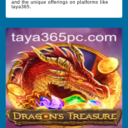
and the unique offerings on platforms like
taya365.