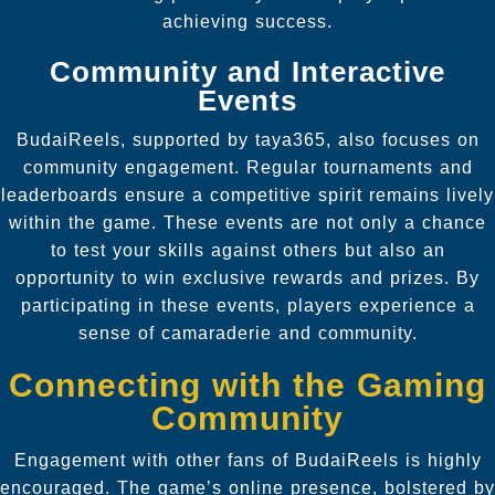
achieving success.
Community and Interactive
Events
BudaiReels, supported by taya365, also focuses on
community engagement. Regular tournaments and
leaderboards ensure a competitive spirit remains lively
within the game. These events are not only a chance
to test your skills against others but also an
opportunity to win exclusive rewards and prizes. By
participating in these events, players experience a
sense of camaraderie and community.
Connecting with the Gaming
Community
Engagement with other fans of BudaiReels is highly
encouraged. The game’s online presence, bolstered by