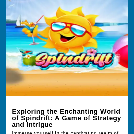
Exploring the Enchanting World
of Spindrift: A Game of Strategy
and Intrigue
Immerse yourself in the captivating realm of