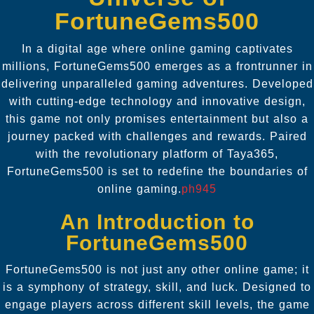
FortuneGems500
In a digital age where online gaming captivates
millions, FortuneGems500 emerges as a frontrunner in
delivering unparalleled gaming adventures. Developed
with cutting-edge technology and innovative design,
this game not only promises entertainment but also a
journey packed with challenges and rewards. Paired
with the revolutionary platform of Taya365,
FortuneGems500 is set to redefine the boundaries of
online gaming.
ph945
An Introduction to
FortuneGems500
FortuneGems500 is not just any other online game; it
is a symphony of strategy, skill, and luck. Designed to
engage players across different skill levels, the game