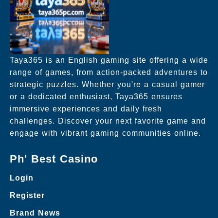
Taya365 is an English gaming site offering a wide
range of games, from action-packed adventures to
strategic puzzles. Whether you're a casual gamer
or a dedicated enthusiast, Taya365 ensures
immersive experiences and daily fresh
challenges. Discover your next favorite game and
engage with vibrant gaming communities online.
Ph' Best Casino
Login
Register
Brand News