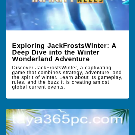
Exploring JackFrostsWinter: A
Deep Dive into the Winter
Wonderland Adventure
Discover JackFrostsWinter, a captivating
game that combines strategy, adventure, and
the spirit of winter. Learn about its gameplay,
rules, and the buzz it is creating amidst
global current events.