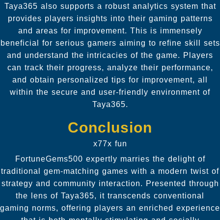
Taya365 also supports a robust analytics system that
provides players insights into their gaming patterns
and areas for improvement. This is immensely
beneficial for serious gamers aiming to refine skill sets
and understand the intricacies of the game. Players
can track their progress, analyze their performance,
and obtain personalized tips for improvement, all
within the secure and user-friendly environment of
Taya365.
Conclusion
x77x fun
FortuneGems500 expertly marries the delight of
traditional gem-matching games with a modern twist of
strategy and community interaction. Presented through
the lens of Taya365, it transcends conventional
gaming norms, offering players an enriched experience