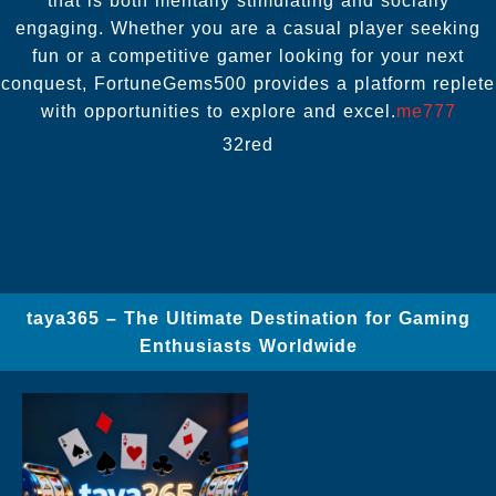
that is both mentally stimulating and socially
engaging. Whether you are a casual player seeking
fun or a competitive gamer looking for your next
conquest, FortuneGems500 provides a platform replete
with opportunities to explore and excel.
me777
32red
taya365 – The Ultimate Destination for Gaming
Enthusiasts Worldwide