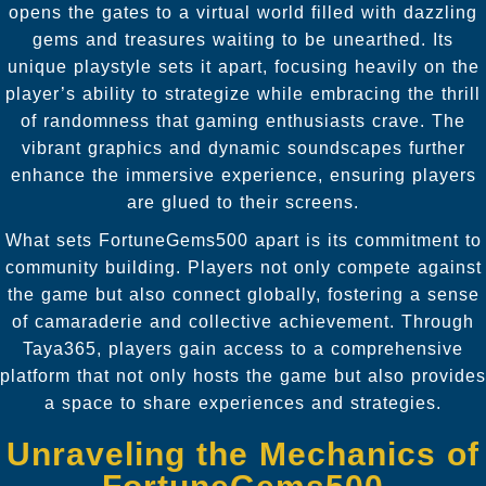
opens the gates to a virtual world filled with dazzling
gems and treasures waiting to be unearthed. Its
unique playstyle sets it apart, focusing heavily on the
player’s ability to strategize while embracing the thrill
of randomness that gaming enthusiasts crave. The
vibrant graphics and dynamic soundscapes further
enhance the immersive experience, ensuring players
are glued to their screens.
What sets FortuneGems500 apart is its commitment to
community building. Players not only compete against
the game but also connect globally, fostering a sense
of camaraderie and collective achievement. Through
Taya365, players gain access to a comprehensive
platform that not only hosts the game but also provides
a space to share experiences and strategies.
Unraveling the Mechanics of