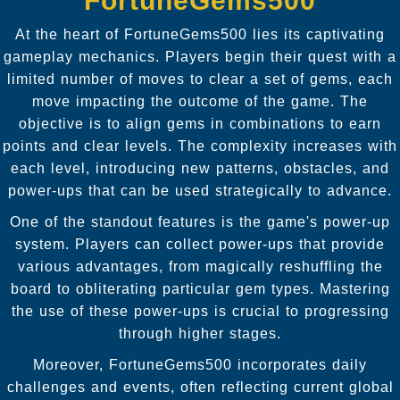
FortuneGems500
At the heart of FortuneGems500 lies its captivating
gameplay mechanics. Players begin their quest with a
limited number of moves to clear a set of gems, each
move impacting the outcome of the game. The
objective is to align gems in combinations to earn
points and clear levels. The complexity increases with
each level, introducing new patterns, obstacles, and
power-ups that can be used strategically to advance.
One of the standout features is the game's power-up
system. Players can collect power-ups that provide
various advantages, from magically reshuffling the
board to obliterating particular gem types. Mastering
the use of these power-ups is crucial to progressing
through higher stages.
Moreover, FortuneGems500 incorporates daily
challenges and events, often reflecting current global