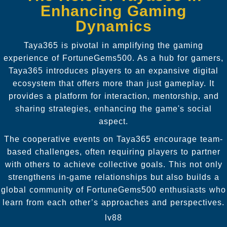
Enhancing Gaming
Dynamics
Taya365 is pivotal in amplifying the gaming
experience of FortuneGems500. As a hub for gamers,
Taya365 introduces players to an expansive digital
ecosystem that offers more than just gameplay. It
provides a platform for interaction, mentorship, and
sharing strategies, enhancing the game's social
aspect.
The cooperative events on Taya365 encourage team-
based challenges, often requiring players to partner
with others to achieve collective goals. This not only
strengthens in-game relationships but also builds a
global community of FortuneGems500 enthusiasts who
learn from each other’s approaches and perspectives.
lv88