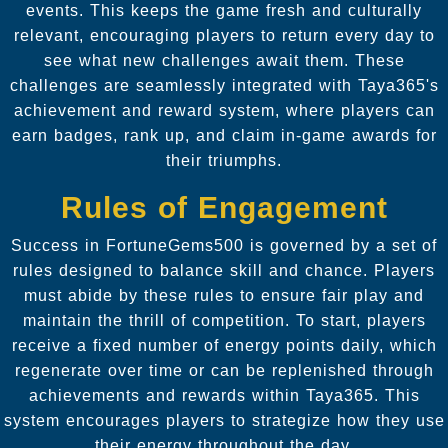
events. This keeps the game fresh and culturally
relevant, encouraging players to return every day to
see what new challenges await them. These
challenges are seamlessly integrated with Taya365's
achievement and reward system, where players can
earn badges, rank up, and claim in-game awards for
their triumphs.
Rules of Engagement
Success in FortuneGems500 is governed by a set of
rules designed to balance skill and chance. Players
must abide by these rules to ensure fair play and
maintain the thrill of competition. To start, players
receive a fixed number of energy points daily, which
regenerate over time or can be replenished through
achievements and rewards within Taya365. This
system encourages players to strategize how they use
their energy throughout the day.