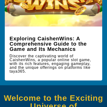
Exploring CaishenWins: A
Comprehensive Guide to the
Game and Its Mechanics
Discover the captivating world of
CaishenWins, a popular online slot game,
with its rich features, engaging gameplay,
and the unique offerings on platforms like
taya365.
Welcome to the Exciting
Universe of