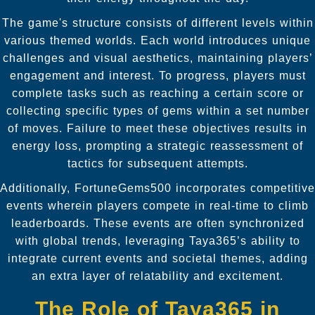
The game's structure consists of different levels within
various themed worlds. Each world introduces unique
challenges and visual aesthetics, maintaining players’
engagement and interest. To progress, players must
complete tasks such as reaching a certain score or
collecting specific types of gems within a set number
of moves. Failure to meet these objectives results in
energy loss, prompting a strategic reassessment of
tactics for subsequent attempts.
Additionally, FortuneGems500 incorporates competitive
events wherein players compete in real-time to climb
leaderboards. These events are often synchronized
with global trends, leveraging Taya365’s ability to
integrate current events and societal themes, adding
an extra layer of relatability and excitement.
The Role of Taya365 in