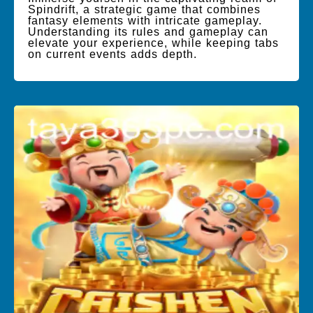
Spindrift, a strategic game that combines
fantasy elements with intricate gameplay.
Understanding its rules and gameplay can
elevate your experience, while keeping tabs
on current events adds depth.