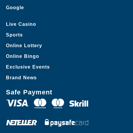
Google
Live Casino
Sports
Online Lottery
Online Bingo
Exclusive Events
Brand News
Safe Payment