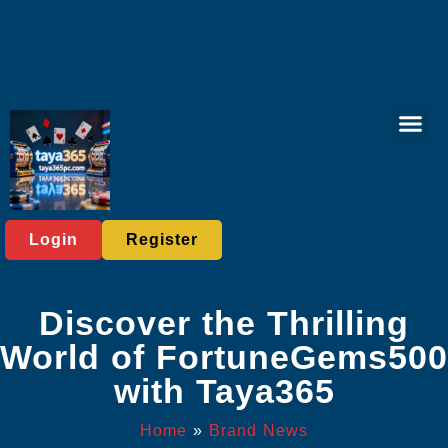
Live Casi
Online Lott
Online Bing
Exclusive Eve
Brand News
Login
Register
Discover the Thrilling
World of FortuneGems500
with Taya365
Home
»
Brand News