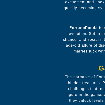
excitement and unex
quickly becoming syn
FortunePanda
is 
revolution. Set in 
chance, and social int
age-old allure of di
marries luck wit
G
The narrative of Fort
hidden treasures. P
challenges that req
figure in the game, 
they unlock level