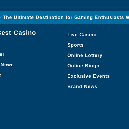
– The Ultimate Destination for Gaming Enthusiasts 
Best Casino
Live Casino
Sports
er
Online Lottery
 News
Online Bingo
e
Exclusive Events
Brand News