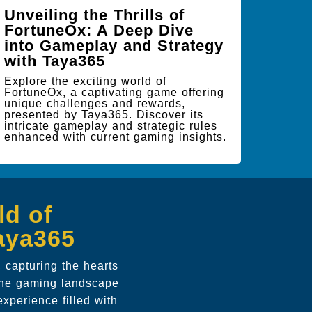
Unveiling the Thrills of
FortuneOx: A Deep Dive
into Gameplay and Strategy
with Taya365
Explore the exciting world of
FortuneOx, a captivating game offering
unique challenges and rewards,
presented by Taya365. Discover its
intricate gameplay and strategic rules
enhanced with current gaming insights.
ld of
aya365
 capturing the hearts
 the gaming landscape
xperience filled with