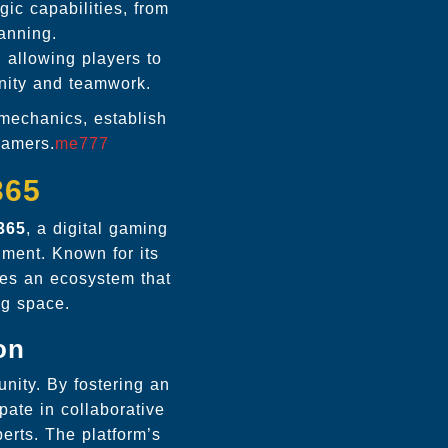
gic capabilities, from
anning.
, allowing players to
unity and teamwork.
mechanics, establish
gamers.
me777
365
365
, a digital gaming
ment. Known for its
es an ecosystem that
ng space.
on
nity. By fostering an
pate in collaborative
erts. The platform’s