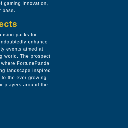
of gaming innovation,
r base.
ects
ansion packs for
 undoubtedly enhance
ty events aimed at
ng world. The prospect
re where FortunePanda
ng landscape inspired
 to the ever-growing
for players around the