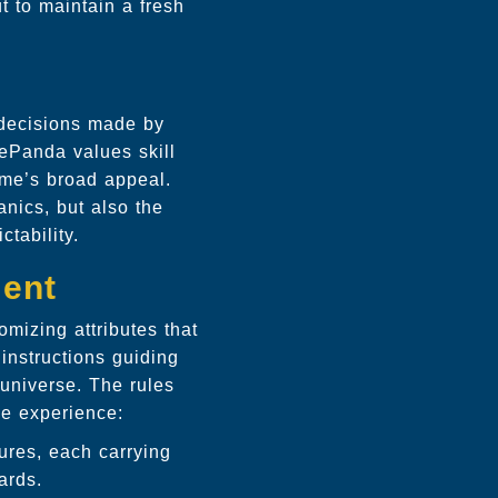
t to maintain a fresh
 decisions made by
nePanda values skill
ame’s broad appeal.
nics, but also the
ctability.
ent
omizing attributes that
 instructions guiding
 universe. The rules
e experience:
sures, each carrying
ards.