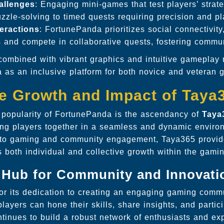
allenges
: Engaging mini-games that test players’ strate
zzle-solving to timed quests requiring precision and pl
teractions
: FortunePanda prioritizes social connectivity
s and compete in collaborative quests, fostering comm
ombined with vibrant graphics and intuitive gameplay 
as an inclusive platform for both novice and veteran 
e Growth and Impact of Taya
ng popularity of FortunePanda is the ascendancy of
Taya
ing players together in a seamless and dynamic environ
 to gaming and community engagement, Taya365 provid
 both individual and collective growth within the gami
 Hub for Community and Innovati
or its dedication to creating an engaging gaming commu
ayers can hone their skills, share insights, and partici
tinues to build a robust network of enthusiasts and exp