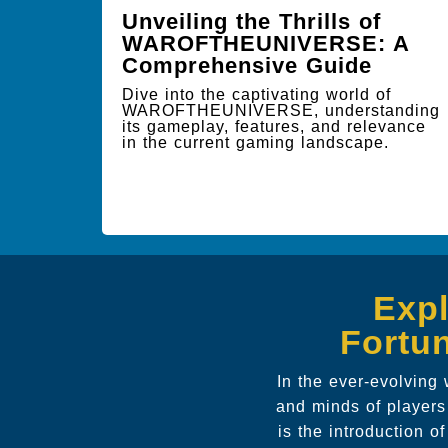
Unveiling the Thrills of
WAROFTHEUNIVERSE: A
Comprehensive Guide
Dive into the captivating world of
WAROFTHEUNIVERSE, understanding
its gameplay, features, and relevance
in the current gaming landscape.
Expl
Fortu
In the ever-evolving
and minds of players
is the introduction o