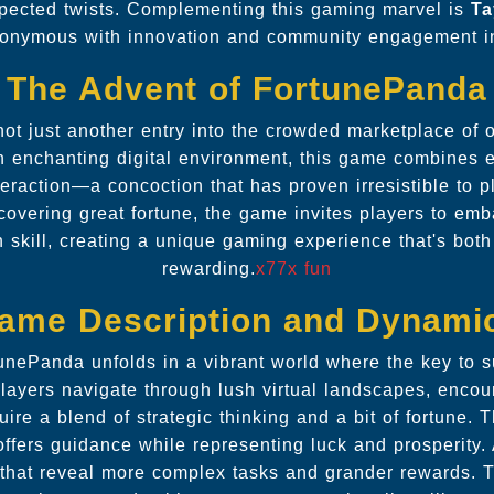
pected twists. Complementing this gaming marvel is
Ta
onymous with innovation and community engagement in
The Advent of FortunePanda
not just another entry into the crowded marketplace of o
an enchanting digital environment, this game combines e
eraction—a concoction that has proven irresistible to p
scovering great fortune, the game invites players to emb
h skill, creating a unique gaming experience that's bot
rewarding.
x77x fun
ame Description and Dynami
unePanda unfolds in a vibrant world where the key to s
layers navigate through lush virtual landscapes, enco
uire a blend of strategic thinking and a bit of fortune. 
offers guidance while representing luck and prosperity
s that reveal more complex tasks and grander rewards.