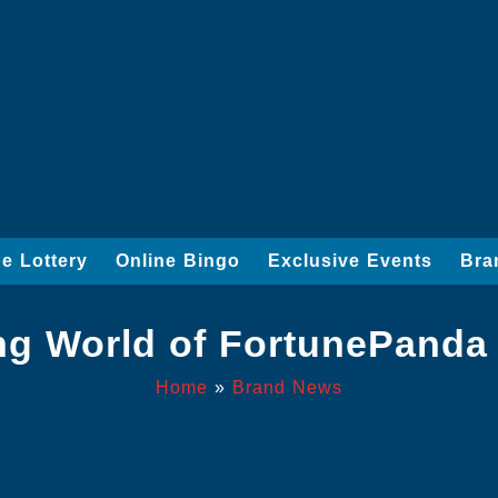
ne Lottery
Online Bingo
Exclusive Events
Bra
ng World of FortunePanda
Home
»
Brand News