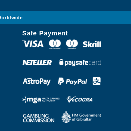
Worldwide
Safe Payment