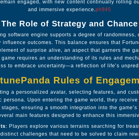
remain engaged, with new content continually rolling ou
and immersive experience.
ph945
The Role of Strategy and Chance
ing software engine supports a degree of randomness,
ly influence outcomes. This balance ensures that Fortu
element of surprise alive, an aspect that garners the g
 game requires an understanding of its rules and mecha
ss to embrace uncertainty—a reflection of life’s unpredi
rtunePanda Rules of Engagem
ing a personalized avatar, selecting features, and cust
gic persona. Upon entering the game world, they receive
l stages, ensuring a smooth integration into the game’s
veral main features designed to enhance this immersiv
ts
: Players explore various terrains searching for trea
distinct challenges that need to be solved to claim rew