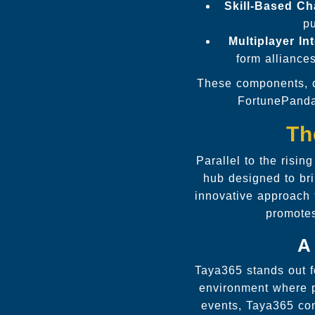
Skill-Based Ch
pu
Multiplayer In
form alliance
These components, c
FortunePanda 
Th
Parallel to the risi
hub designed to br
innovative approach
promotes
A
Taya365 stands out f
environment where pl
events, Taya365 con