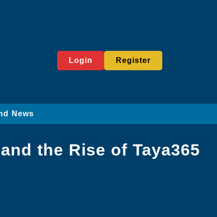
Login
Register
nd News
 and the Rise of Taya365