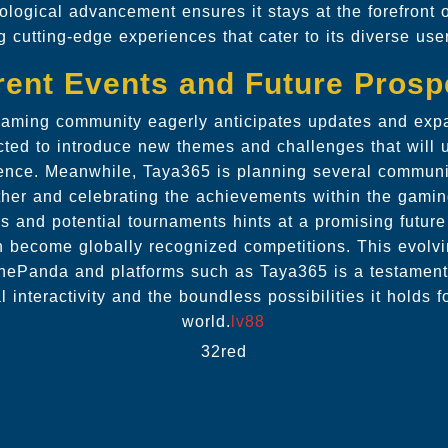
logical advancement ensures it stays at the forefront 
ng cutting-edge experiences that cater to its diverse use
rent Events and Future Prosp
 gaming community eagerly anticipates updates and exp
ted to introduce new themes and challenges that will
ence. Meanwhile, Taya365 is planning several communi
ther and celebrating the achievements within the gami
ons and potential tournaments hints at a promising futu
 become globally recognized competitions. This evolvi
nePanda and platforms such as Taya365 is a testament
l interactivity and the boundless possibilities it holds 
world.
lv88
32red