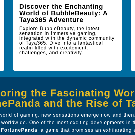
Discover the Enchanting
World of BubbleBeauty: A
Taya365 Adventure
Explore BubbleBeauty, the latest
sensation in immersive gaming,
integrated with the dynamic community
of Taya365. Dive into a fantastical
realm filled with excitement,
challenges, and creativity.
oring the Fascinating Wor
nePanda and the Rise of T
 world of gaming, new sensations emerge now and then,
 worldwide. One of the most exciting developments in
f
FortunePanda
, a game that promises an exhilarating e