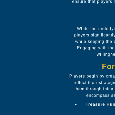
ensure that players 
While the underly
players significant
while keeping the 
Engaging with the
willingne
Fo
Players begin by creat
reflect their strate
them through initia
encompass se
Treasure Hun