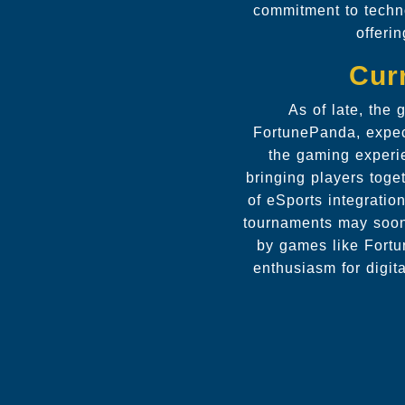
commitment to techno
offeri
Cur
As of late, the
FortunePanda, expec
the gaming experi
bringing players toge
of eSports integrati
tournaments may soon
by games like Fortu
enthusiasm for digita