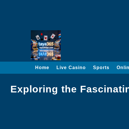
Home
Live Casino
Sports
Onli
Exploring the Fascinati