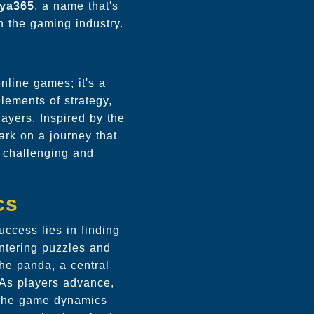
ya365
, a name that's
 the gaming industry.
nline games; it's a
lements of strategy,
layers. Inspired by the
ark on a journey that
h challenging and
cs
uccess lies in finding
untering puzzles and
The panda, a central
. As players advance,
 The game dynamics