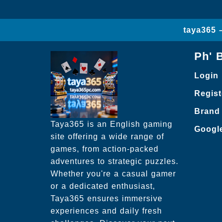
taya365 
Ph' 
Login
Regist
Brand
Taya365 is an English gaming
Googl
site offering a wide range of
games, from action-packed
adventures to strategic puzzles.
Whether you're a casual gamer
or a dedicated enthusiast,
Taya365 ensures immersive
experiences and daily fresh