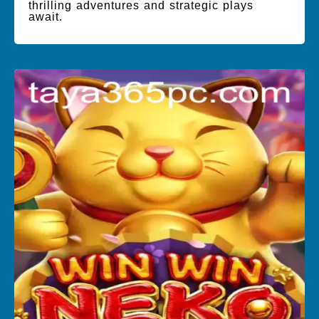
thrilling adventures and strategic plays
await.