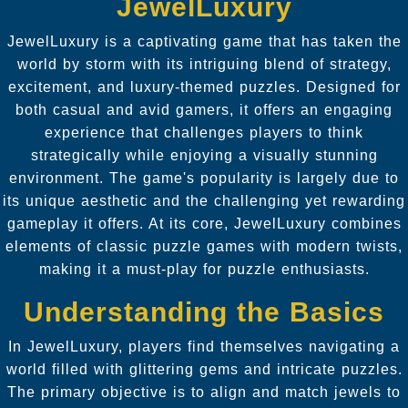
JewelLuxury
JewelLuxury is a captivating game that has taken the
world by storm with its intriguing blend of strategy,
excitement, and luxury-themed puzzles. Designed for
both casual and avid gamers, it offers an engaging
experience that challenges players to think
strategically while enjoying a visually stunning
environment. The game's popularity is largely due to
its unique aesthetic and the challenging yet rewarding
gameplay it offers. At its core, JewelLuxury combines
elements of classic puzzle games with modern twists,
making it a must-play for puzzle enthusiasts.
Understanding the Basics
In JewelLuxury, players find themselves navigating a
world filled with glittering gems and intricate puzzles.
The primary objective is to align and match jewels to