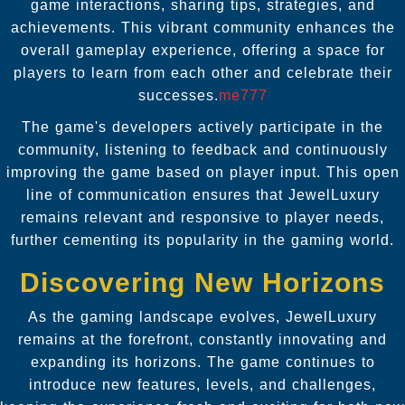
game interactions, sharing tips, strategies, and
achievements. This vibrant community enhances the
overall gameplay experience, offering a space for
players to learn from each other and celebrate their
successes.
me777
The game's developers actively participate in the
community, listening to feedback and continuously
improving the game based on player input. This open
line of communication ensures that JewelLuxury
remains relevant and responsive to player needs,
further cementing its popularity in the gaming world.
Discovering New Horizons
As the gaming landscape evolves, JewelLuxury
remains at the forefront, constantly innovating and
expanding its horizons. The game continues to
introduce new features, levels, and challenges,