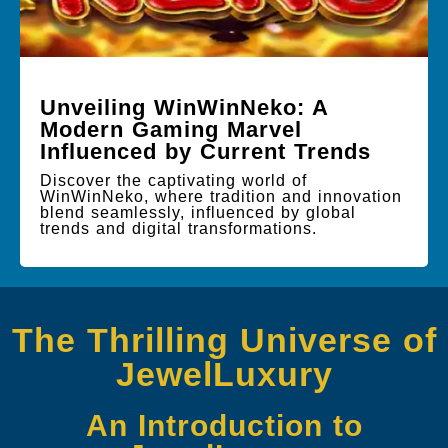
Unveiling WinWinNeko: A
Modern Gaming Marvel
Influenced by Current Trends
Discover the captivating world of
WinWinNeko, where tradition and innovation
blend seamlessly, influenced by global
trends and digital transformations.
The Thrilling Universe of
JewelLuxury
An Introduction to