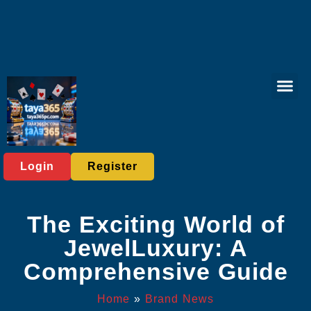
Live Casi
Online Lott
Online Bing
Exclusive Eve
Brand News
Login
Register
The Exciting World of
JewelLuxury: A
Comprehensive Guide
Home
»
Brand News