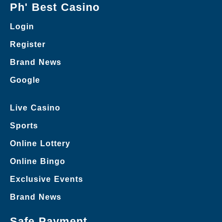
Ph' Best Casino
Login
Register
Brand News
Google
Live Casino
Sports
Online Lottery
Online Bingo
Exclusive Events
Brand News
Safe Payment