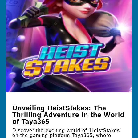
Unveiling HeistStakes: The
Thrilling Adventure in the World
of Taya365
Discover the exciting world of 'HeistStakes'
on the gaming platform Taya365, where