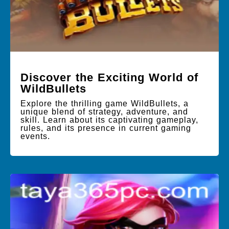
Discover the Exciting World of
WildBullets
Explore the thrilling game WildBullets, a
unique blend of strategy, adventure, and
skill. Learn about its captivating gameplay,
rules, and its presence in current gaming
events.