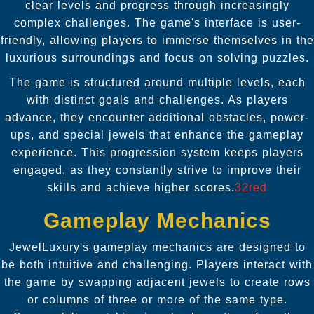
clear levels and progress through increasingly
complex challenges. The game's interface is user-
friendly, allowing players to immerse themselves in the
luxurious surroundings and focus on solving puzzles.
The game is structured around multiple levels, each
with distinct goals and challenges. As players
advance, they encounter additional obstacles, power-
ups, and special jewels that enhance the gameplay
experience. This progression system keeps players
engaged, as they constantly strive to improve their
skills and achieve higher scores.
32red
Gameplay Mechanics
JewelLuxury's gameplay mechanics are designed to
be both intuitive and challenging. Players interact with
the game by swapping adjacent jewels to create rows
or columns of three or more of the same type.