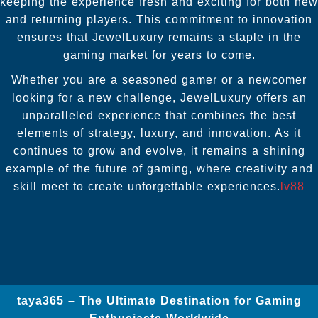
keeping the experience fresh and exciting for both new
and returning players. This commitment to innovation
ensures that JewelLuxury remains a staple in the
gaming market for years to come.
Whether you are a seasoned gamer or a newcomer
looking for a new challenge, JewelLuxury offers an
unparalleled experience that combines the best
elements of strategy, luxury, and innovation. As it
continues to grow and evolve, it remains a shining
example of the future of gaming, where creativity and
skill meet to create unforgettable experiences.
lv88
taya365 – The Ultimate Destination for Gaming