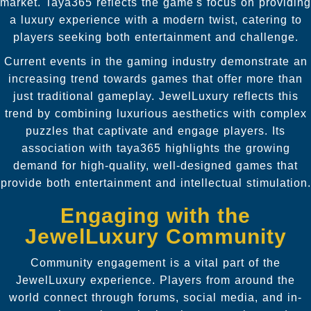
market. Taya365 reflects the game's focus on providing
a luxury experience with a modern twist, catering to
players seeking both entertainment and challenge.
Current events in the gaming industry demonstrate an
increasing trend towards games that offer more than
just traditional gameplay. JewelLuxury reflects this
trend by combining luxurious aesthetics with complex
puzzles that captivate and engage players. Its
association with taya365 highlights the growing
demand for high-quality, well-designed games that
provide both entertainment and intellectual stimulation.
Engaging with the
JewelLuxury Community
Community engagement is a vital part of the
JewelLuxury experience. Players from around the
world connect through forums, social media, and in-