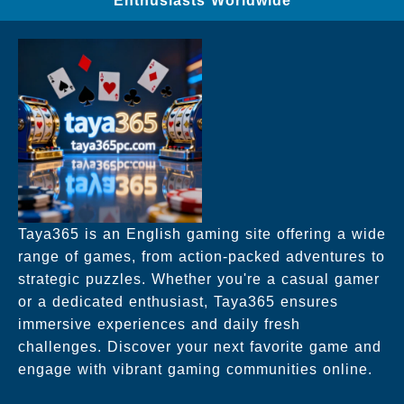
Enthusiasts Worldwide
Taya365 is an English gaming site offering a wide
range of games, from action-packed adventures to
strategic puzzles. Whether you're a casual gamer
or a dedicated enthusiast, Taya365 ensures
immersive experiences and daily fresh
challenges. Discover your next favorite game and
engage with vibrant gaming communities online.