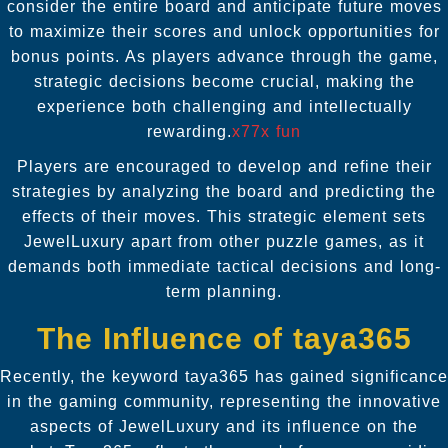
consider the entire board and anticipate future moves
to maximize their scores and unlock opportunities for
bonus points. As players advance through the game,
strategic decisions become crucial, making the
experience both challenging and intellectually
rewarding.
x77x fun
Players are encouraged to develop and refine their
strategies by analyzing the board and predicting the
effects of their moves. This strategic element sets
JewelLuxury apart from other puzzle games, as it
demands both immediate tactical decisions and long-
term planning.
The Influence of taya365
Recently, the keyword taya365 has gained significance
in the gaming community, representing the innovative
aspects of JewelLuxury and its influence on the