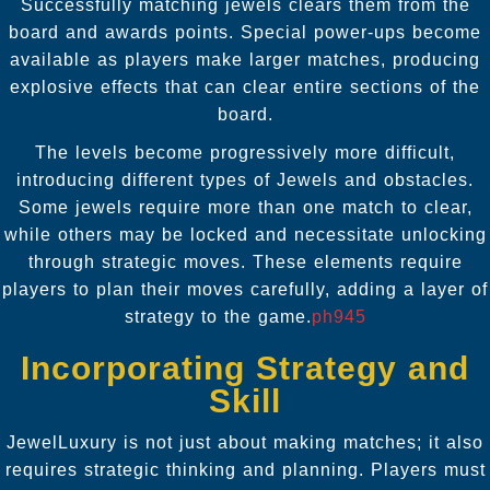
Successfully matching jewels clears them from the
board and awards points. Special power-ups become
available as players make larger matches, producing
explosive effects that can clear entire sections of the
board.
The levels become progressively more difficult,
introducing different types of Jewels and obstacles.
Some jewels require more than one match to clear,
while others may be locked and necessitate unlocking
through strategic moves. These elements require
players to plan their moves carefully, adding a layer of
strategy to the game.
ph945
Incorporating Strategy and
Skill
JewelLuxury is not just about making matches; it also
requires strategic thinking and planning. Players must