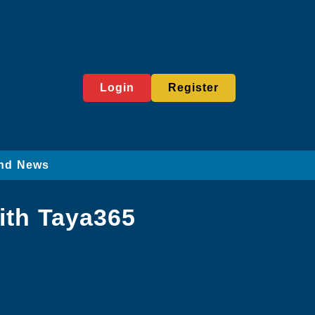
Login
Register
nd News
ith Taya365