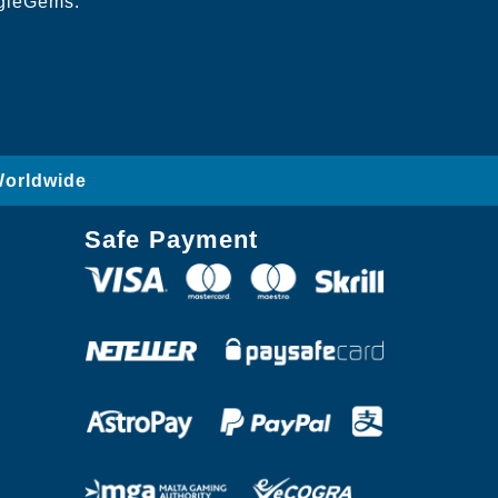
ngleGems.
Worldwide
Safe Payment