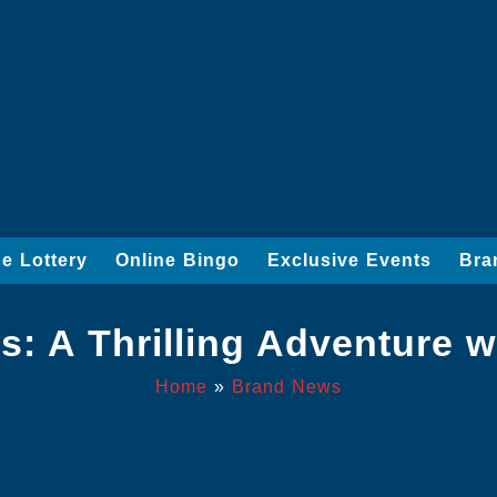
ne Lottery
Online Bingo
Exclusive Events
Bra
: A Thrilling Adventure w
Home
»
Brand News