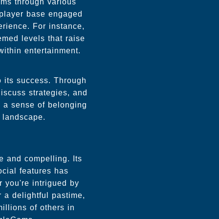
ems through various
 player base engaged
rience. For instance,
emed levels that raise
within entertainment.
o its success. Through
iscuss strategies, and
s a sense of belonging
l landscape.
 and compelling. Its
cial features has
 you're intrigued by
 a delightful pastime,
llions of others in