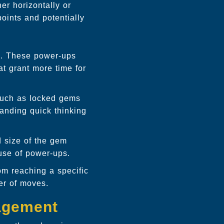
er horizontally or
oints and potentially
s. These power-ups
at grant more time for
such as locked gems
manding quick thinking
 size of the gem
use of power-ups.
om reaching a specific
er of moves.
agement