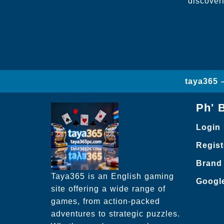
discover
taya365 
Ph' 
Login
Regist
Brand
Taya365 is an English gaming
Googl
site offering a wide range of
games, from action-packed
adventures to strategic puzzles.