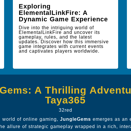
Exploring
ElementalLinkFire: A
Dynamic Game Experience
Dive into the intriguing world of
ElementalLinkFire and uncover its
gameplay, rules, and the latest
updates. Discover how this immersive
game integrates with current events
and captivates players worldwide.
Gems: A Thrilling Adventu
Taya365
32red
ng world of online gaming,
JungleGems
emerges as an e
he allure of strategic gameplay wrapped in a rich, inte