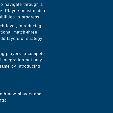
to navigate through a
ve. Players must match
bilities to progress.
ch level, introducing
tional match-three
d layers of strategy
ing players to compete
 integration not only
 game by introducing
 both new players and
nts: