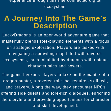
experience through this interconnected digital
ecosystem.
A Journey Into The Game's
Description
LuckyDragons is an open-world adventure game that
masterfully blends role-playing elements with a focus
on strategic exploration. Players are tasked with
navigating a sprawling map filled with diverse
ecosystems, each inhabited by dragons with unique
characteristics and powers.
The game beckons players to take on the mantle of a
dragon hunter, a revered role that requires skill, wit,
and bravery. Along the way, they encounter NPCs
offering side quests and lore-rich dialogues, enriching
the storyline and providing opportunities for character
and skill development.