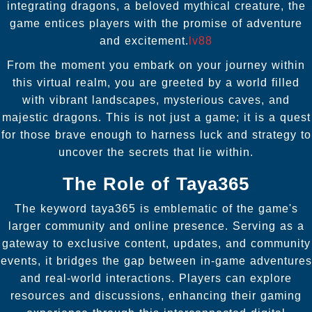
integrating dragons, a beloved mythical creature, the
game entices players with the promise of adventure
and excitement.
lv88
From the moment you embark on your journey within
this virtual realm, you are greeted by a world filled
with vibrant landscapes, mysterious caves, and
majestic dragons. This is not just a game; it is a quest
for those brave enough to harness luck and strategy to
uncover the secrets that lie within.
The Role of Taya365
The keyword
taya365
is emblematic of the game's
larger community and online presence. Serving as a
gateway to exclusive content, updates, and community
events, it bridges the gap between in-game adventures
and real-world interactions. Players can explore
resources and discussions, enhancing their gaming