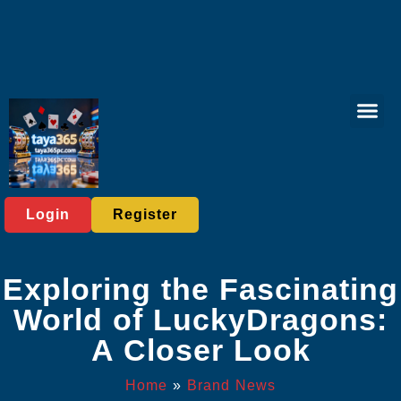
Live Casi
Online Lott
Online Bing
Exclusive Eve
Brand News
Login
Register
Exploring the Fascinating
World of LuckyDragons:
A Closer Look
Home
»
Brand News