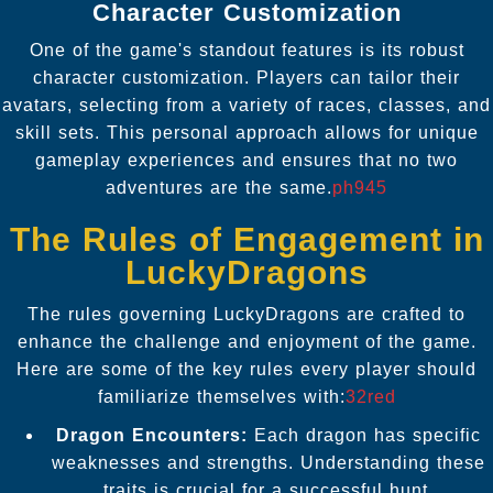
Character Customization
One of the game's standout features is its robust
character customization. Players can tailor their
avatars, selecting from a variety of races, classes, and
skill sets. This personal approach allows for unique
gameplay experiences and ensures that no two
adventures are the same.
ph945
The Rules of Engagement in
LuckyDragons
The rules governing LuckyDragons are crafted to
enhance the challenge and enjoyment of the game.
Here are some of the key rules every player should
familiarize themselves with:
32red
Dragon Encounters:
Each dragon has specific
weaknesses and strengths. Understanding these
traits is crucial for a successful hunt.