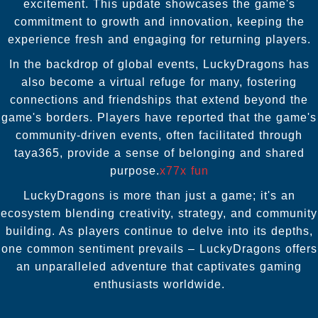
excitement. This update showcases the game's
commitment to growth and innovation, keeping the
experience fresh and engaging for returning players.
In the backdrop of global events, LuckyDragons has
also become a virtual refuge for many, fostering
connections and friendships that extend beyond the
game's borders. Players have reported that the game's
community-driven events, often facilitated through
taya365
, provide a sense of belonging and shared
purpose.
x77x fun
LuckyDragons is more than just a game; it's an
ecosystem blending creativity, strategy, and community
building. As players continue to delve into its depths,
one common sentiment prevails – LuckyDragons offers
an unparalleled adventure that captivates gaming
enthusiasts worldwide.