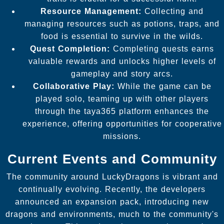
Resource Management:
Collecting and
managing resources such as potions, traps, and
food is essential to survive in the wilds.
Quest Completion:
Completing quests earns
valuable rewards and unlocks higher levels of
gameplay and story arcs.
Collaborative Play:
While the game can be
played solo, teaming up with other players
through the
taya365
platform enhances the
experience, offering opportunities for cooperative
missions.
Current Events and Community
The community around LuckyDragons is vibrant and
continually evolving. Recently, the developers
announced an expansion pack, introducing new
dragons and environments, much to the community's