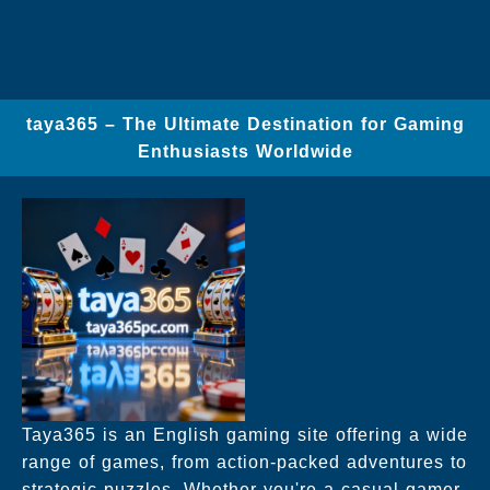
taya365 – The Ultimate Destination for Gaming
Enthusiasts Worldwide
Taya365 is an English gaming site offering a wide
range of games, from action-packed adventures to
strategic puzzles. Whether you're a casual gamer