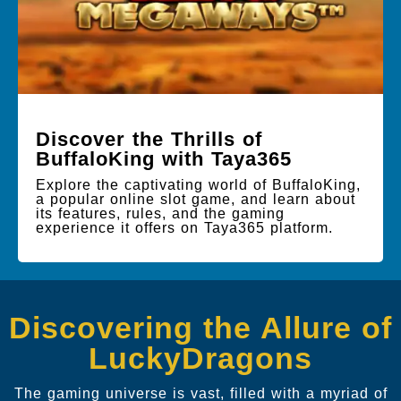
Discover the Thrills of
BuffaloKing with Taya365
Explore the captivating world of BuffaloKing,
a popular online slot game, and learn about
its features, rules, and the gaming
experience it offers on Taya365 platform.
Discovering the Allure of
LuckyDragons
The gaming universe is vast, filled with a myriad of