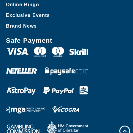
Online Bingo
Exclusive Events
Brand News
Safe Payment