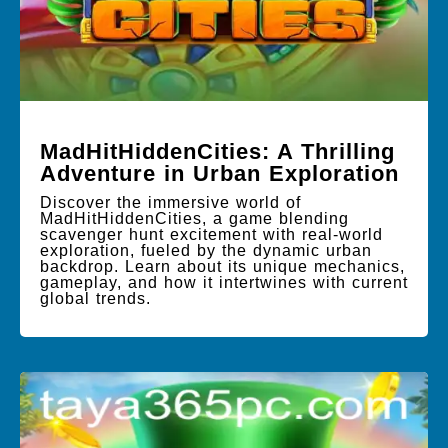
MadHitHiddenCities: A Thrilling
Adventure in Urban Exploration
Discover the immersive world of
MadHitHiddenCities, a game blending
scavenger hunt excitement with real-world
exploration, fueled by the dynamic urban
backdrop. Learn about its unique mechanics,
gameplay, and how it intertwines with current
global trends.