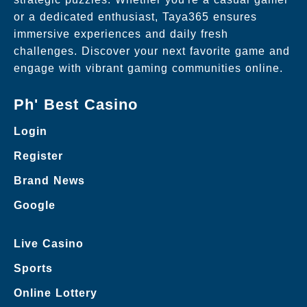
or a dedicated enthusiast, Taya365 ensures
immersive experiences and daily fresh
challenges. Discover your next favorite game and
engage with vibrant gaming communities online.
Ph' Best Casino
Login
Register
Brand News
Google
Live Casino
Sports
Online Lottery