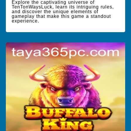
Explore the captivating universe of
TenTonWaysLuck, learn its intriguing rules,
and discover the unique elements of
gameplay that make this game a standout
experience.