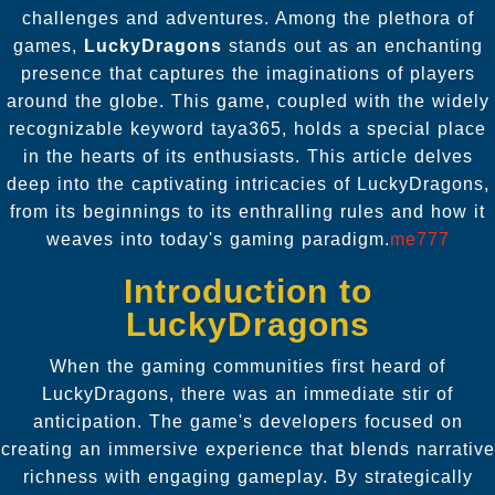
challenges and adventures. Among the plethora of
games,
LuckyDragons
stands out as an enchanting
presence that captures the imaginations of players
around the globe. This game, coupled with the widely
recognizable keyword
taya365
, holds a special place
in the hearts of its enthusiasts. This article delves
deep into the captivating intricacies of LuckyDragons,
from its beginnings to its enthralling rules and how it
weaves into today's gaming paradigm.
me777
Introduction to
LuckyDragons
When the gaming communities first heard of
LuckyDragons, there was an immediate stir of
anticipation. The game's developers focused on
creating an immersive experience that blends narrative
richness with engaging gameplay. By strategically