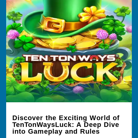
Discover the Exciting World of
TenTonWaysLuck: A Deep Dive
into Gameplay and Rules