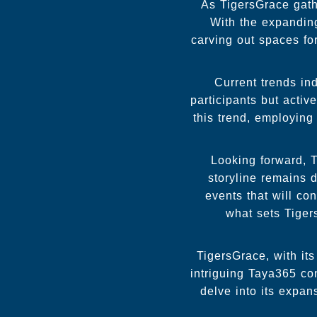
As TigersGrace gath
With the expanding
carving out spaces fo
Current trends in
participants but acti
this trend, employin
Looking forward, T
storyline remains 
events that will co
what sets Tigers
TigersGrace, with it
intriguing Taya365 co
delve into its expan