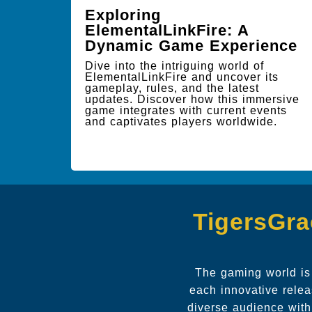
Exploring
ElementalLinkFire: A
Dynamic Game Experience
Dive into the intriguing world of
ElementalLinkFire and uncover its
gameplay, rules, and the latest
updates. Discover how this immersive
game integrates with current events
and captivates players worldwide.
TigersGra
The gaming world is 
each innovative releas
diverse audience with