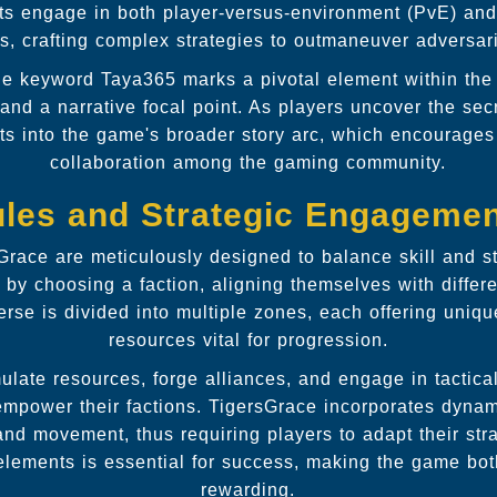
ts engage in both player-versus-environment (PvE) and
es, crafting complex strategies to outmaneuver adversar
the keyword Taya365 marks a pivotal element within the 
 and a narrative focal point. As players uncover the se
hts into the game's broader story arc, which encourages
collaboration among the gaming community.
les and Strategic Engageme
Grace are meticulously designed to balance skill and s
 by choosing a faction, aligning themselves with differ
rse is divided into multiple zones, each offering uniq
resources vital for progression.
late resources, forge alliances, and engage in tactic
 empower their factions. TigersGrace incorporates dyna
y and movement, thus requiring players to adapt their stra
elements is essential for success, making the game bo
rewarding.