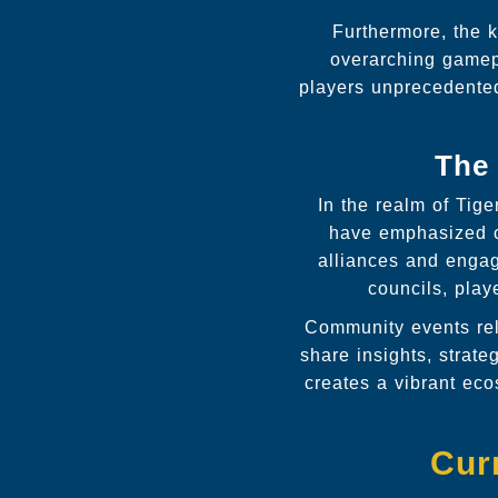
Furthermore, the k
overarching gamepl
players unprecedented
The
In the realm of Tig
have emphasized c
alliances and engag
councils, play
Community events rel
share insights, strat
creates a vibrant ec
Cur