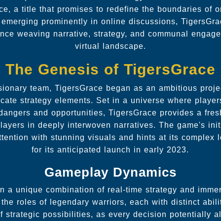
ce, a title that promises to redefine the boundaries of 
emerging prominently in online discussions, TigersGrac
ence weaving narrative, strategy, and communal engag
virtual landscape.
The Genesis of TigersGrace
sionary team, TigersGrace began as an ambitious projec
tricate strategy elements. Set in a universe where playe
dangers and opportunities, TigersGrace provides a fre
yers in deeply interwoven narratives. The game's initi
tention with stunning visuals and hints at its complex l
for its anticipated launch in early 2023.
Gameplay Dynamics
on a unique combination of real-time strategy and immer
he roles of legendary warriors, each with distinct abili
f strategic possibilities, as every decision potentially a