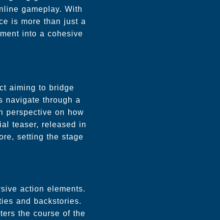
online gameplay. With
e is more than just a
ement into a cohesive
t aiming to bridge
rs navigate through a
sh perspective on how
al teaser, released in
ore, setting the stage
sive action elements.
ties and backstories.
lters the course of the