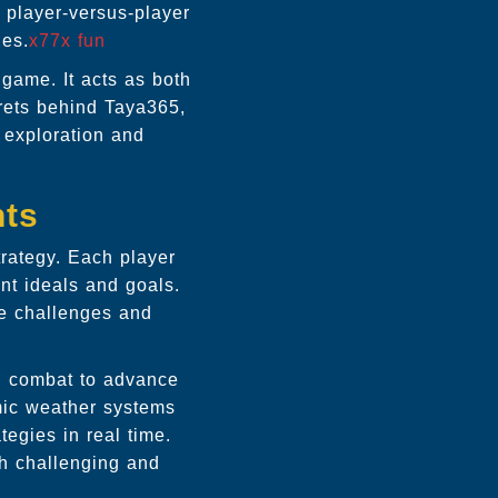
 player-versus-player
ies.
x77x fun
game. It acts as both
crets behind Taya365,
 exploration and
nts
trategy. Each player
ent ideals and goals.
ue challenges and
al combat to advance
mic weather systems
tegies in real time.
th challenging and