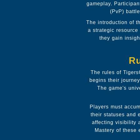
gameplay. Participan
(PvP) battl
The introduction of 
a strategic resource
they gain insig
Ru
The rules of Tigers
begins their journey
The game's unive
Players must accumu
their statuses and
affecting visibilit
Mastery of these 