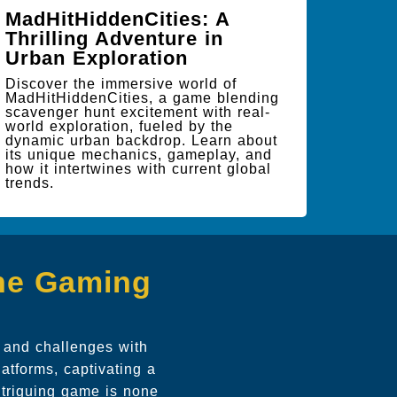
MadHitHiddenCities: A
Thrilling Adventure in
Urban Exploration
Discover the immersive world of
MadHitHiddenCities, a game blending
scavenger hunt excitement with real-
world exploration, fueled by the
dynamic urban backdrop. Learn about
its unique mechanics, gameplay, and
how it intertwines with current global
trends.
ine Gaming
s and challenges with
atforms, captivating a
ntriguing game is none