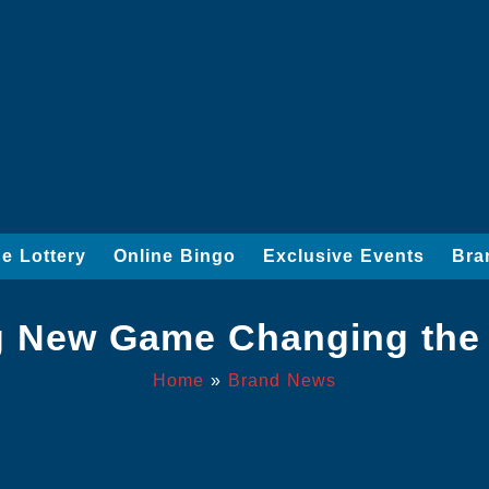
ne Lottery
Online Bingo
Exclusive Events
Bra
ng New Game Changing the 
Home
»
Brand News