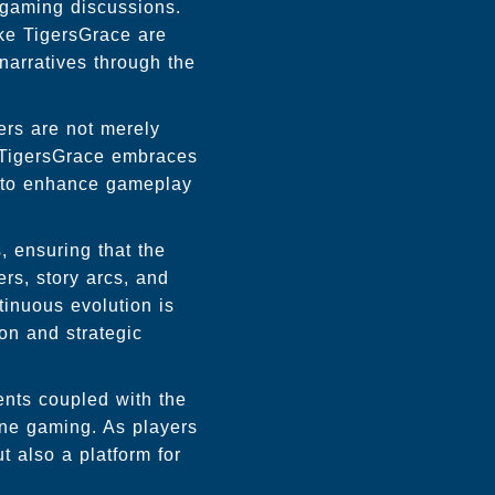
 gaming discussions.
ike TigersGrace are
narratives through the
ers are not merely
. TigersGrace embraces
s to enhance gameplay
, ensuring that the
rs, story arcs, and
tinuous evolution is
ion and strategic
ents coupled with the
ine gaming. As players
t also a platform for