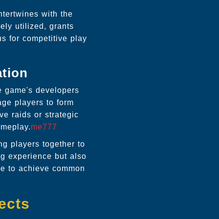
ntertwines with the
ly utilized, grants
s for competitive play
tion
he game's developers
ge players to form
e raids or strategic
ameplay.
me777
g players together to
ng experience but also
rge to achieve common
ects