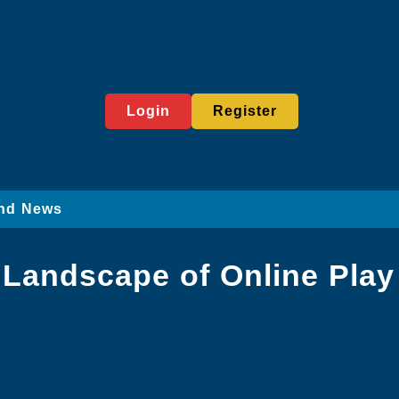
Login
Register
nd News
Landscape of Online Play