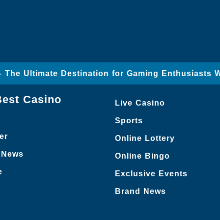
– The Ultimate Destination for Gaming Enthusiasts 
Best Casino
Live Casino
Sports
er
Online Lottery
 News
Online Bingo
e
Exclusive Events
Brand News