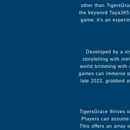
other than TigersGra
the keyword Taya365 
game; it's an experi
Developed by a vi
storytelling with in
world brimming with 
games can immerse pla
late 2022, grabbed at
TigersGrace thrives 
Players can assume t
This offers an array o