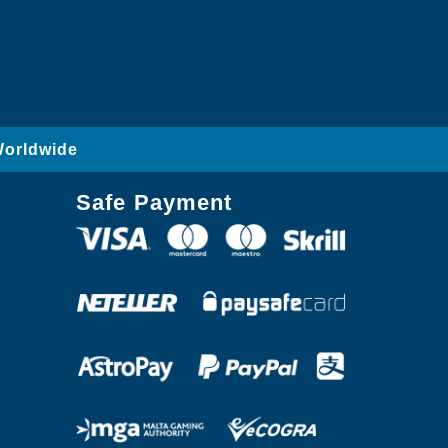
Worldwide
Safe Payment