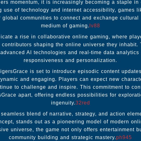
ers momentum, it is increasingly becoming a staple in
 use of technology and internet accessibility, games l
r global communities to connect and exchange cultural 
medium of gaming.
lv88
dicate a rise in collaborative online gaming, where play
ve contributors shaping the online universe they inhabit
g advanced AI technologies and real-time data analytic
responsiveness and personalization.
igersGrace is set to introduce episodic content updates
dynamic and engaging. Players can expect new characte
ntinue to challenge and inspire. This commitment to con
Grace apart, offering endless possibilities for explorat
ingenuity.
32red
s seamless blend of narrative, strategy, and action elem
ncept, stands out as a pioneering model of modern onl
sive universe, the game not only offers entertainment bu
community building and strategic mastery.
ph945