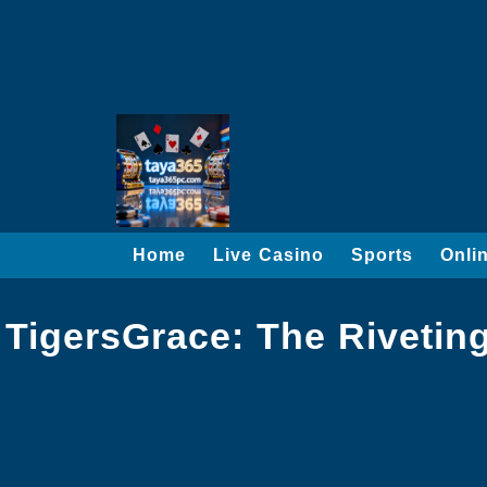
Home
Live Casino
Sports
Onli
TigersGrace: The Riveti