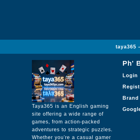
taya365 
Ph' 
Login
Regist
Brand
Taya365 is an English gaming
Googl
site offering a wide range of
games, from action-packed
adventures to strategic puzzles.
Whether you're a casual gamer