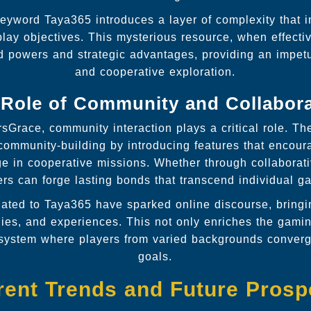
eyword Taya365 introduces a layer of complexity that i
ay objectives. This mysterious resource, when effective
 powers and strategic advantages, providing an impetu
and cooperative exploration.
 Role of Community and Collabora
ersGrace, community interaction plays a critical role. T
ommunity-building by introducing features that encoura
e in cooperative missions. Whether through collaborativ
ers can forge lasting bonds that transcend individual g
ated to Taya365 have sparked online discourse, bringin
egies, and experiences. This not only enriches the gami
osystem where players from varied backgrounds conve
goals.
rent Trends and Future Prosp