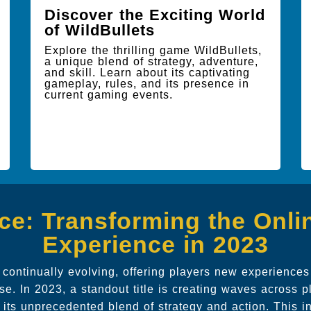
Discover the Exciting World
of WildBullets
Explore the thrilling game WildBullets,
a unique blend of strategy, adventure,
and skill. Learn about its captivating
gameplay, rules, and its presence in
current gaming events.
ce: Transforming the Onl
Experience in 2023
continually evolving, offering players new experience
e. In 2023, a standout title is creating waves across pl
 its unprecedented blend of strategy and action. This i