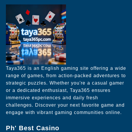
Taya365 is an English gaming site offering a wide
range of games, from action-packed adventures to
strategic puzzles. Whether you're a casual gamer
or a dedicated enthusiast, Taya365 ensures
immersive experiences and daily fresh
challenges. Discover your next favorite game and
engage with vibrant gaming communities online.
Ph' Best Casino