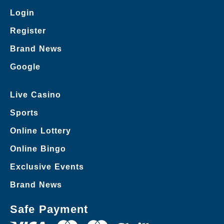
Login
Register
Brand News
Google
Live Casino
Sports
Online Lottery
Online Bingo
Exclusive Events
Brand News
Safe Payment