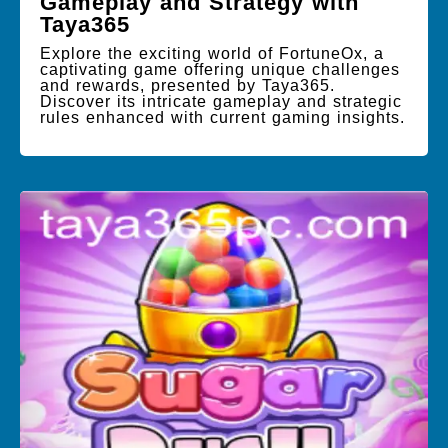
Gameplay and Strategy with
Taya365
Explore the exciting world of FortuneOx, a
captivating game offering unique challenges
and rewards, presented by Taya365.
Discover its intricate gameplay and strategic
rules enhanced with current gaming insights.