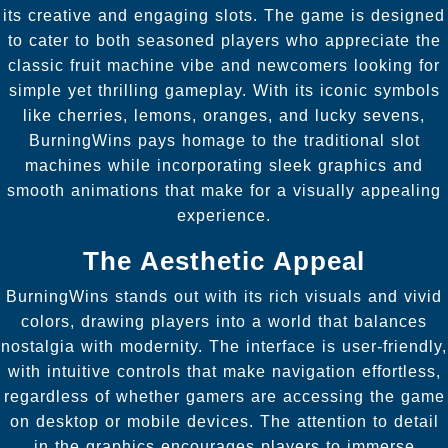
its creative and engaging slots. The game is designed
to cater to both seasoned players who appreciate the
classic fruit machine vibe and newcomers looking for
simple yet thrilling gameplay. With its iconic symbols
like cherries, lemons, oranges, and lucky sevens,
BurningWins pays homage to the traditional slot
machines while incorporating sleek graphics and
smooth animations that make for a visually appealing
experience.
The Aesthetic Appeal
BurningWins stands out with its rich visuals and vivid
colors, drawing players into a world that balances
nostalgia with modernity. The interface is user-friendly,
with intuitive controls that make navigation effortless,
regardless of whether gamers are accessing the game
on desktop or mobile devices. The attention to detail
in the graphics encourages players to immerse