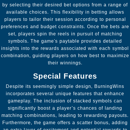
by selecting their desired bet options from a range of
available choices. This flexibility in betting allows
players to tailor their session according to personal
preferences and budget constraints. Once the bets are
set, players spin the reels in pursuit of matching
symbols. The game's paytable provides detailed
insights into the rewards associated with each symbol
combination, guiding players on how best to maximize
their winnings.
Special Features
Despite its seemingly simple design, BurningWins
incorporates several unique features that enhance
gameplay. The inclusion of stacked symbols can
significantly boost a player’s chances of landing
matching combinations, leading to rewarding payouts.
Furthermore, the game offers a scatter bonus, adding
an extra layer of excitement and potential rewards to