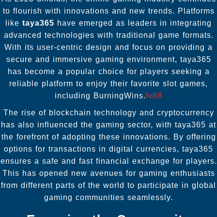
to flourish with innovations and new trends. Platforms
like
taya365
have emerged as leaders in integrating
advanced technologies with traditional game formats.
With its user-centric design and focus on providing a
secure and immersive gaming environment, taya365
has become a popular choice for players seeking a
reliable platform to enjoy their favorite slot games,
including BurningWins.
lv88
The rise of blockchain technology and cryptocurrency
has also influenced the gaming sector, with taya365 at
the forefront of adopting these innovations. By offering
options for transactions in digital currencies, taya365
ensures a safe and fast financial exchange for players.
This has opened new avenues for gaming enthusiasts
from different parts of the world to participate in global
gaming communities seamlessly.