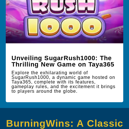
Unveiling SugarRush1000: The
Thrilling New Game on Taya365
Explore the exhilarating world of
SugarRush1000, a dynamic game hosted on
Taya365, complete with its features,
gameplay rules, and the excitement it brings
to players around the globe.
BurningWins: A Classic