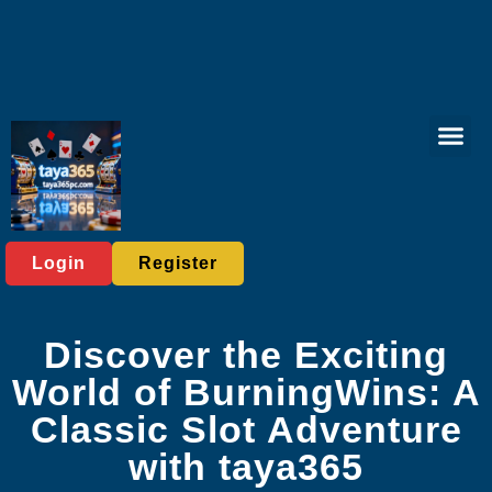
Live Casi
Online Lott
Online Bing
Exclusive Eve
Brand News
Login
Register
Discover the Exciting
World of BurningWins: A
Classic Slot Adventure
with taya365