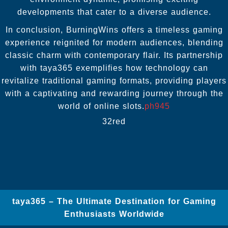
developments that cater to a diverse audience.
In conclusion, BurningWins offers a timeless gaming
experience reignited for modern audiences, blending
classic charm with contemporary flair. Its partnership
with taya365 exemplifies how technology can
revitalize traditional gaming formats, providing players
with a captivating and rewarding journey through the
world of online slots.
ph945
32red
taya365 – The Ultimate Destination for Gaming
Enthusiasts Worldwide