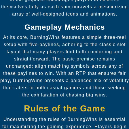
themselves fully as each spin unravels a mesmerizing
array of well-designed icons and animations.
Gameplay Mechanics
At its core, BurningWins features a simple three-reel
setup with five paylines, adhering to the classic slot
layout that many players find both comforting and
straightforward. The basic premise remains
unchanged: align matching symbols across any of
these paylines to win. With an RTP that ensures fair
play, BurningWins presents a balanced mix of volatility
that caters to both casual gamers and those seeking
the exhilaration of chasing big wins.
Rules of the Game
Understanding the rules of BurningWins is essential
for maximizing the gaming experience. Players begin