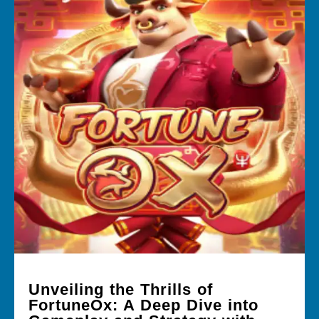
Unveiling the Thrills of
FortuneOx: A Deep Dive into