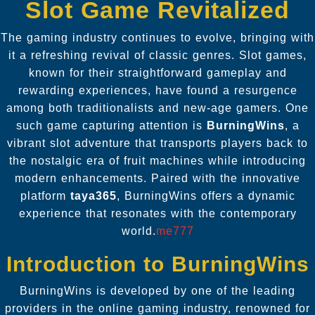
Slot Game Revitalized
The gaming industry continues to evolve, bringing with
it a refreshing revival of classic genres. Slot games,
known for their straightforward gameplay and
rewarding experiences, have found a resurgence
among both traditionalists and new-age gamers. One
such game capturing attention is
BurningWins
, a
vibrant slot adventure that transports players back to
the nostalgic era of fruit machines while introducing
modern enhancements. Paired with the innovative
platform
taya365
, BurningWins offers a dynamic
experience that resonates with the contemporary
world.
me777
Introduction to BurningWins
BurningWins is developed by one of the leading
providers in the online gaming industry, renowned for