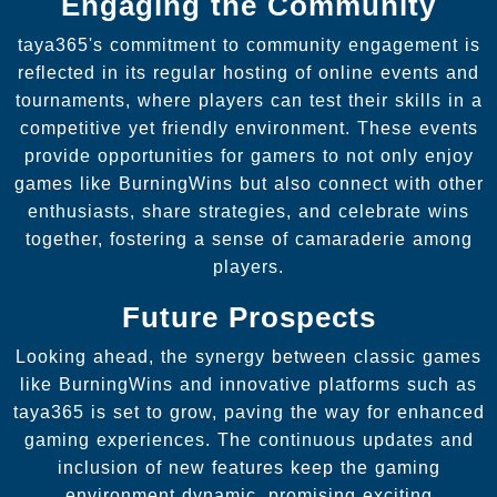
Engaging the Community
taya365's commitment to community engagement is
reflected in its regular hosting of online events and
tournaments, where players can test their skills in a
competitive yet friendly environment. These events
provide opportunities for gamers to not only enjoy
games like BurningWins but also connect with other
enthusiasts, share strategies, and celebrate wins
together, fostering a sense of camaraderie among
players.
Future Prospects
Looking ahead, the synergy between classic games
like BurningWins and innovative platforms such as
taya365 is set to grow, paving the way for enhanced
gaming experiences. The continuous updates and
inclusion of new features keep the gaming
environment dynamic, promising exciting