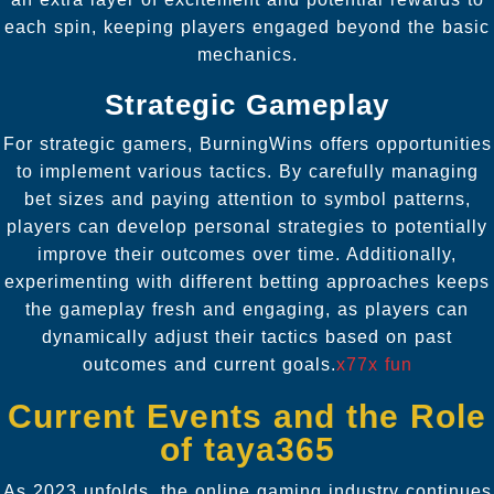
each spin, keeping players engaged beyond the basic
mechanics.
Strategic Gameplay
For strategic gamers, BurningWins offers opportunities
to implement various tactics. By carefully managing
bet sizes and paying attention to symbol patterns,
players can develop personal strategies to potentially
improve their outcomes over time. Additionally,
experimenting with different betting approaches keeps
the gameplay fresh and engaging, as players can
dynamically adjust their tactics based on past
outcomes and current goals.
x77x fun
Current Events and the Role
of taya365
As 2023 unfolds, the online gaming industry continues