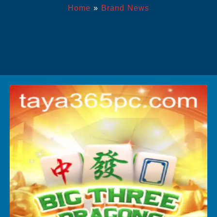
Home
»
Brand News