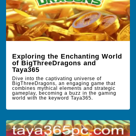
Exploring the Enchanting World
of BigThreeDragons and
Taya365
Dive into the captivating universe of
BigThreeDragons, an engaging game that
combines mythical elements and strategic
gameplay, becoming a buzz in the gaming
world with the keyword Taya365.